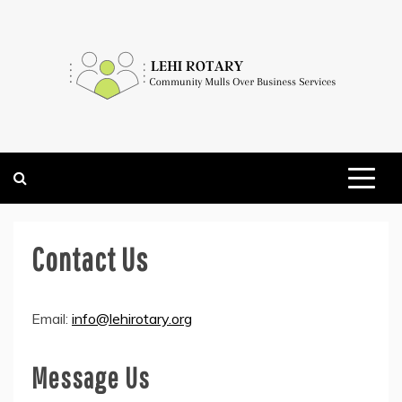
Skip
to
content
COMMUNITY MULLS OVER BUSINESS SERVICES
LEHI ROTARY
Contact Us
Email:
info@lehirotary.org
Message Us