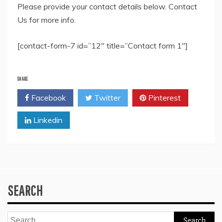
Please provide your contact details below. Contact
Us for more info.
[contact-form-7 id=”12″ title=”Contact form 1″]
SHARE
Facebook
Twitter
Pinterest
Linkedin
SEARCH
Search