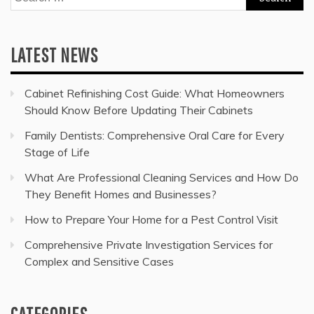
for:
LATEST NEWS
Cabinet Refinishing Cost Guide: What Homeowners
Should Know Before Updating Their Cabinets
Family Dentists: Comprehensive Oral Care for Every
Stage of Life
What Are Professional Cleaning Services and How Do
They Benefit Homes and Businesses?
How to Prepare Your Home for a Pest Control Visit
Comprehensive Private Investigation Services for
Complex and Sensitive Cases