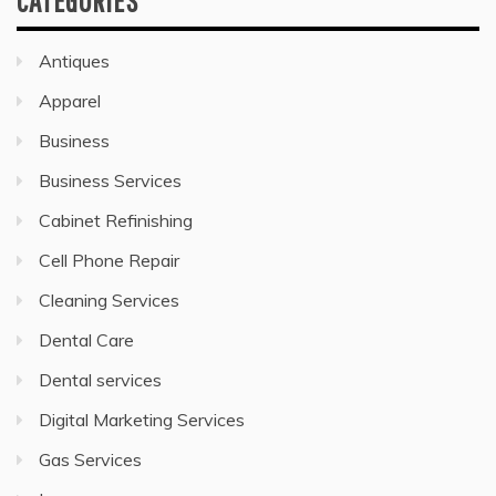
CATEGORIES
Antiques
Apparel
Business
Business Services
Cabinet Refinishing
Cell Phone Repair
Cleaning Services
Dental Care
Dental services
Digital Marketing Services
Gas Services