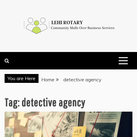
Skip
to
content
COMMUNITY MULLS OVER BUSINESS SERVICES
LEHI ROTARY
You are Here
Home
detective agency
Tag:
detective agency