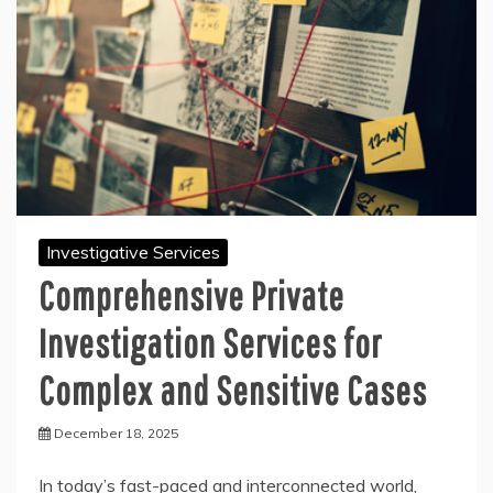
Investigative Services
Comprehensive Private
Investigation Services for
Complex and Sensitive Cases
December 18, 2025
In today’s fast-paced and interconnected world,