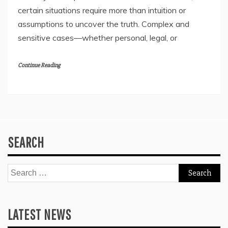
certain situations require more than intuition or
assumptions to uncover the truth. Complex and
sensitive cases—whether personal, legal, or
Continue Reading
SEARCH
Search
for:
LATEST NEWS