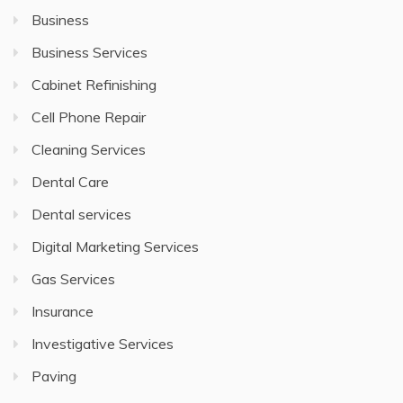
Business
Business Services
Cabinet Refinishing
Cell Phone Repair
Cleaning Services
Dental Care
Dental services
Digital Marketing Services
Gas Services
Insurance
Investigative Services
Paving