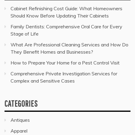
Cabinet Refinishing Cost Guide: What Homeowners
Should Know Before Updating Their Cabinets
Family Dentists: Comprehensive Oral Care for Every
Stage of Life
What Are Professional Cleaning Services and How Do
They Benefit Homes and Businesses?
How to Prepare Your Home for a Pest Control Visit
Comprehensive Private Investigation Services for
Complex and Sensitive Cases
CATEGORIES
Antiques
Apparel