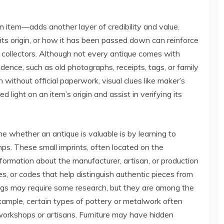
item—adds another layer of credibility and value.
ts origin, or how it has been passed down can reinforce
o collectors. Although not every antique comes with
ence, such as old photographs, receipts, tags, or family
 without official paperwork, visual clues like maker’s
 light on an item’s origin and assist in verifying its
e whether an antique is valuable is by learning to
ps. These small imprints, often located on the
information about the manufacturer, artisan, or production
tes, or codes that help distinguish authentic pieces from
gs may require some research, but they are among the
 example, certain types of pottery or metalwork often
workshops or artisans. Furniture may have hidden