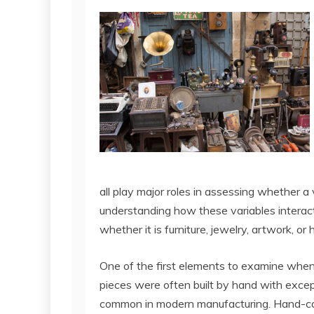
all play major roles in assessing whether a 
understanding how these variables interact
whether it is furniture, jewelry, artwork, or
One of the first elements to examine when 
pieces were often built by hand with except
common in modern manufacturing. Hand-car