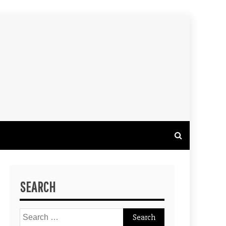
SEARCH
Search