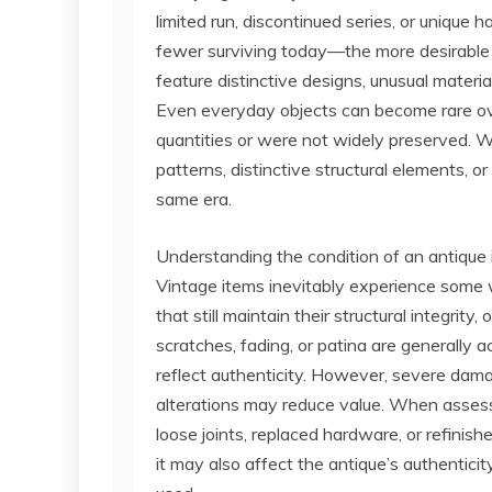
limited run, discontinued series, or uniq
fewer surviving today—the more desirable 
feature distinctive designs, unusual materia
Even everyday objects can become rare over
quantities or were not widely preserved. Wh
patterns, distinctive structural elements, 
same era.
Understanding the condition of an antique is
Vintage items inevitably experience some w
that still maintain their structural integrit
scratches, fading, or patina are generall
reflect authenticity. However, severe dama
alterations may reduce value. When assessi
loose joints, replaced hardware, or refinis
it may also affect the antique’s authenticit