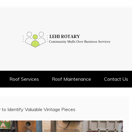
INESS SERVICES
Roof Services
Roof Maintenance
Contact Us
to Identify Valuable Vintage Pieces