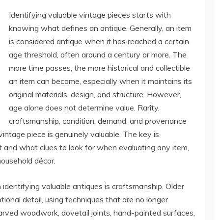
Identifying valuable vintage pieces starts with
knowing what defines an antique. Generally, an item
is considered antique when it has reached a certain
age threshold, often around a century or more. The
more time passes, the more historical and collectible
an item can become, especially when it maintains its
original materials, design, and structure. However,
age alone does not determine value. Rarity,
craftsmanship, condition, demand, and provenance
vintage piece is genuinely valuable. The key is
 and what clues to look for when evaluating any item,
 household décor.
identifying valuable antiques is craftsmanship. Older
ional detail, using techniques that are no longer
ved woodwork, dovetail joints, hand-painted surfaces,