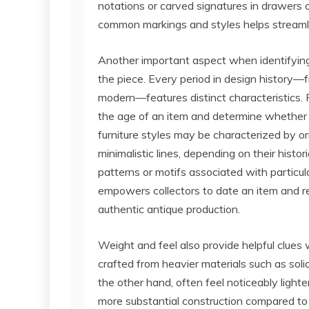
notations or carved signatures in drawers 
common markings and styles helps streamlin
Another important aspect when identifying 
the piece. Every period in design history—f
modern—features distinct characteristics
the age of an item and determine whether it
furniture styles may be characterized by or
minimalistic lines, depending on their histo
patterns or motifs associated with particula
empowers collectors to date an item and 
authentic antique production.
Weight and feel also provide helpful clues
crafted from heavier materials such as soli
the other hand, often feel noticeably light
more substantial construction compared to m