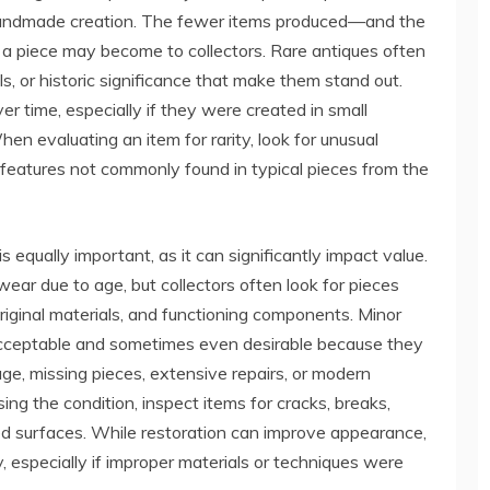
ue handmade creation. The fewer items produced—and the
a piece may become to collectors. Rare antiques often
ls, or historic significance that make them stand out.
 time, especially if they were created in small
en evaluating an item for rarity, look for unusual
or features not commonly found in typical pieces from the
 equally important, as it can significantly impact value.
ear due to age, but collectors often look for pieces
y, original materials, and functioning components. Minor
y acceptable and sometimes even desirable because they
ge, missing pieces, extensive repairs, or modern
ng the condition, inspect items for cracks, breaks,
hed surfaces. While restoration can improve appearance,
y, especially if improper materials or techniques were