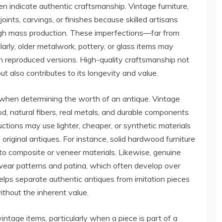
ten indicate authentic craftsmanship. Vintage furniture,
 joints, carvings, or finishes because skilled artisans
ough mass production. These imperfections—far from
larly, older metalwork, pottery, or glass items may
in reproduced versions. High-quality craftsmanship not
t also contributes to its longevity and value.
or when determining the worth of an antique. Vintage
, natural fibers, real metals, and durable components
ctions may use lighter, cheaper, or synthetic materials
 original antiques. For instance, solid hardwood furniture
 to composite or veneer materials. Likewise, genuine
 wear patterns and patina, which often develop over
elps separate authentic antiques from imitation pieces
ithout the inherent value.
vintage items, particularly when a piece is part of a