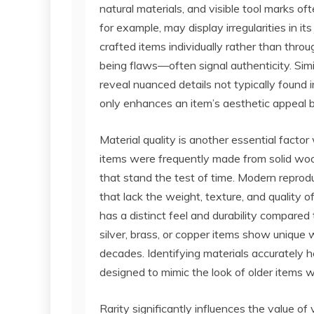
natural materials, and visible tool marks of
for example, may display irregularities in its
crafted items individually rather than thr
being flaws—often signal authenticity. Simi
reveal nuanced details not typically found 
only enhances an item’s aesthetic appeal bu
Material quality is another essential fact
items were frequently made from solid wood
that stand the test of time. Modern reprodu
that lack the weight, texture, and quality of
has a distinct feel and durability compared
silver, brass, or copper items show unique
decades. Identifying materials accurately h
designed to mimic the look of older items w
Rarity significantly influences the value of 