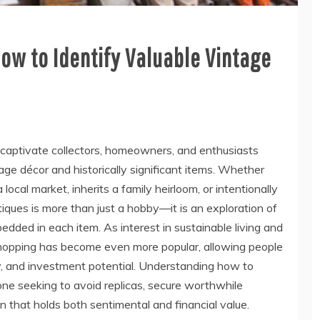
How to Identify Valuable Vintage
 captivate collectors, homeowners, and enthusiasts
ge décor and historically significant items. Whether
cal market, inherits a family heirloom, or intentionally
ntiques is more than just a hobby—it is an exploration of
edded in each item. As interest in sustainable living and
 shopping has become even more popular, allowing people
ty, and investment potential. Understanding how to
yone seeking to avoid replicas, secure worthwhile
on that holds both sentimental and financial value.