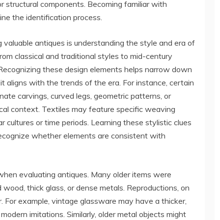
or structural components. Becoming familiar with
e the identification process.
valuable antiques is understanding the style and era of
rom classical and traditional styles to mid-century
. Recognizing these design elements helps narrow down
 aligns with the trends of the era. For instance, certain
nate carvings, curved legs, geometric patterns, or
rical context. Textiles may feature specific weaving
r cultures or time periods. Learning these stylistic clues
recognize whether elements are consistent with
 when evaluating antiques. Many older items were
d wood, thick glass, or dense metals. Reproductions, on
er. For example, vintage glassware may have a thicker,
odern imitations. Similarly, older metal objects might