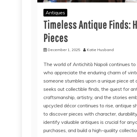
Antiques
Timeless Antique Finds: 
Pieces
December 1, 2025
Katie Husband
The world of
Antichità Napoli
continues to
who appreciate the enduring charm of vinta
someone stumbles upon a unique piece at a lo
seeks out collectible finds, the quest for a
craftsmanship, artistry, and the stories emb
upcycled décor continues to rise, antique
to discover pieces with character, durabili
identify valuable antiques is crucial for an
purchases, and build a high-quality collecti