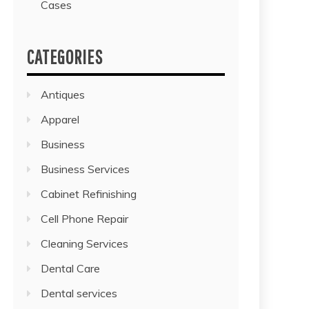
Cases
CATEGORIES
Antiques
Apparel
Business
Business Services
Cabinet Refinishing
Cell Phone Repair
Cleaning Services
Dental Care
Dental services