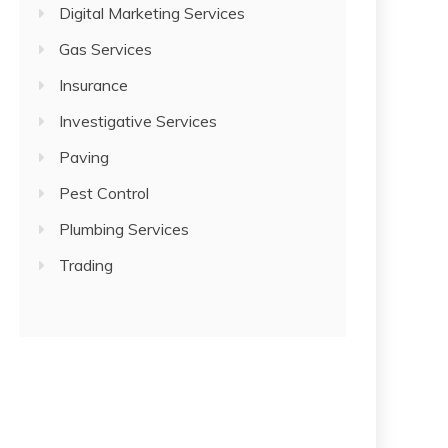
Digital Marketing Services
Gas Services
Insurance
Investigative Services
Paving
Pest Control
Plumbing Services
Trading