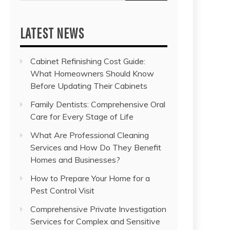
for:
LATEST NEWS
Cabinet Refinishing Cost Guide:
What Homeowners Should Know
Before Updating Their Cabinets
Family Dentists: Comprehensive Oral
Care for Every Stage of Life
What Are Professional Cleaning
Services and How Do They Benefit
Homes and Businesses?
How to Prepare Your Home for a
Pest Control Visit
Comprehensive Private Investigation
Services for Complex and Sensitive