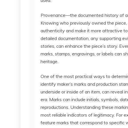
used.
Provenance—the documented history of an 
Knowing who previously owned the piece, i
authenticity and make it more attractive t
detailed documentation, any supporting evid
stories, can enhance the piece’s story. Even
marks, stamps, engravings, or labels can shed
heritage.
One of the most practical ways to determin
identify maker’s marks and production stam
underside or inside of an item, can reveal 
era. Marks can include initials, symbols, da
reproductions. Understanding these markin
most reliable indicators of legitimacy. For
feature marks that correspond to specific 